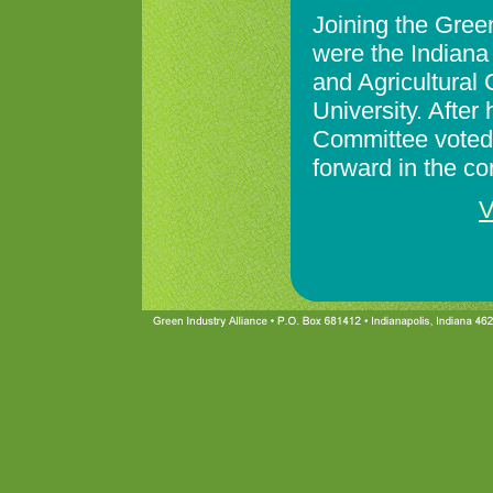
Joining the Green 
were the Indiana
and Agricultural
University. After
Committee voted 
forward in the c
V