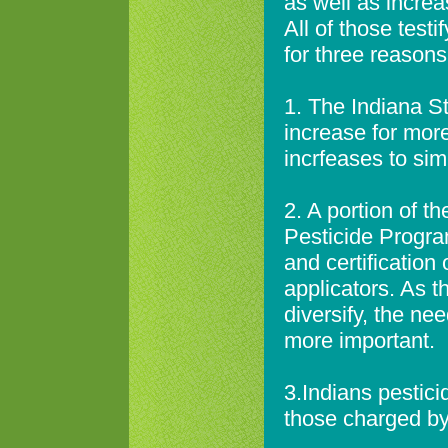
as well as increa
All of those test
for three reasons
1. The Indiana S
increase for mor
incrfeases to simp
2. A portion of t
Pesticide Program
and certification
applicators. As t
diversify, the n
more important.
3.Indians pestici
those charged by