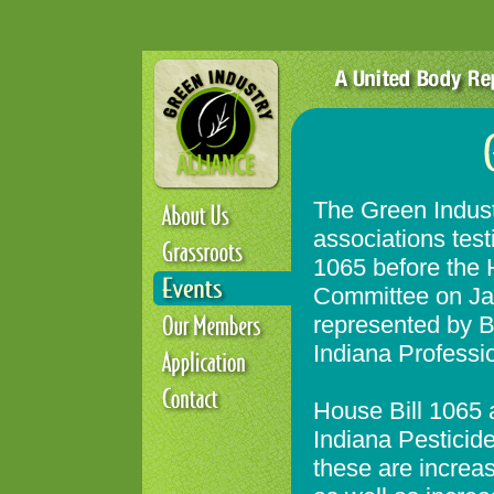
The Green Indust
associations test
1065 before the 
Committee on Ja
represented by B
Indiana Professi
House Bill 1065 
Indiana Pesticid
these are increas